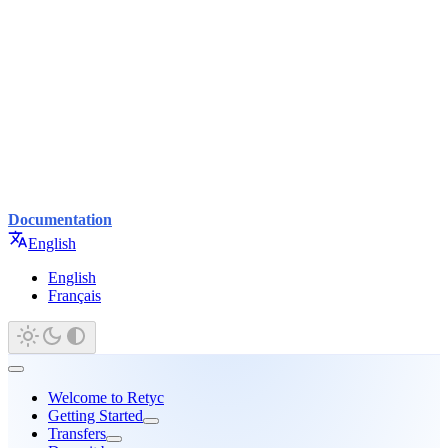
Documentation
English
English
Français
Welcome to Retyc
Getting Started
Transfers