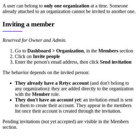
A user can belong to
only one organization
at a time. Someone
already attached to an organization cannot be invited to another one.
Inviting a member
Reserved for Owner and Admin.
Go to
Dashboard > Organization
, in the
Members
section
Click on
Invite people
Enter the person's email address, then click
Send invitation
The behavior depends on the invited person:
They already have a Retyc account
(and don't belong to
any organization): they are added directly to the organization
with the
Member
role.
They don't have an account yet
: an invitation email is sent
to them to create their account. They appear in the members
list once their account is created through the invitation.
Pending invitations (not yet accepted) are visible in the Members
section.