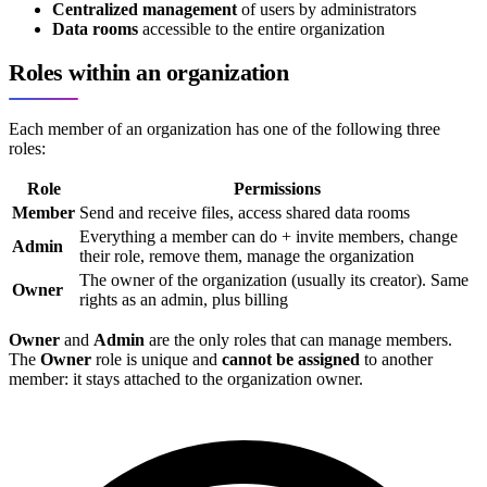
Centralized management
of users by administrators
Data rooms
accessible to the entire organization
Roles within an organization
Each member of an organization has one of the following three
roles:
Role
Permissions
Member
Send and receive files, access shared data rooms
Everything a member can do + invite members, change
Admin
their role, remove them, manage the organization
The owner of the organization (usually its creator). Same
Owner
rights as an admin, plus billing
Owner
and
Admin
are the only roles that can manage members.
The
Owner
role is unique and
cannot be assigned
to another
member: it stays attached to the organization owner.