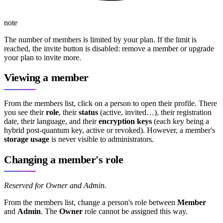
note
The number of members is limited by your plan. If the limit is
reached, the invite button is disabled: remove a member or upgrade
your plan to invite more.
Viewing a member
From the members list, click on a person to open their profile. There
you see their
role
, their
status
(active, invited…), their registration
date, their language, and their
encryption keys
(each key being a
hybrid post-quantum key, active or revoked). However, a member's
storage usage
is never visible to administrators.
Changing a member's role
Reserved for Owner and Admin.
From the members list, change a person's role between
Member
and
Admin
. The
Owner
role cannot be assigned this way.