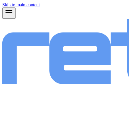
Skip to main content