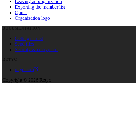
Leaving an organization
Exporting the member list
Quota
Organization logo
DOCUMENTATION
Getting started
Send files
Security & encryption
RETYC
retyc.com
Copyright © 2026 Retyc