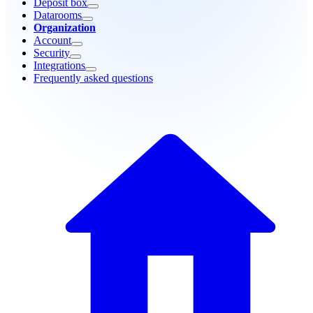
Deposit box
Datarooms
Organization
Account
Security
Integrations
Frequently asked questions