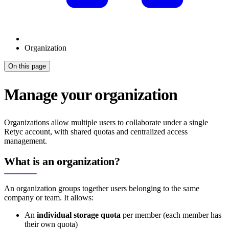
Organization
On this page
Manage your organization
Organizations allow multiple users to collaborate under a single
Retyc account, with shared quotas and centralized access
management.
What is an organization?
An organization groups together users belonging to the same
company or team. It allows:
An
individual storage quota
per member (each member has
their own quota)