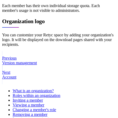
Each member has their own individual storage quota. Each
member's usage is not visible to administrators.
Organization logo
You can customize your Retyc space by adding your organization's
logo. It will be displayed on the download pages shared with your
recipients.
Previous
Version management
Next
Account
What is an organization?
Roles within an organization
Inviting a member
Viewing a member
Changing a member's role
Removing a member