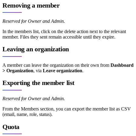
Removing a member
Reserved for Owner and Admin.
In the members list, click on the delete action next to the relevant
member. Files they sent remain accessible until they expire.
Leaving an organization
A member can leave the organization on their own from
Dashboard
> Organization
, via
Leave organization
.
Exporting the member list
Reserved for Owner and Admin.
From the Members section, you can export the member list as CSV
(email, name, role, status).
Quota