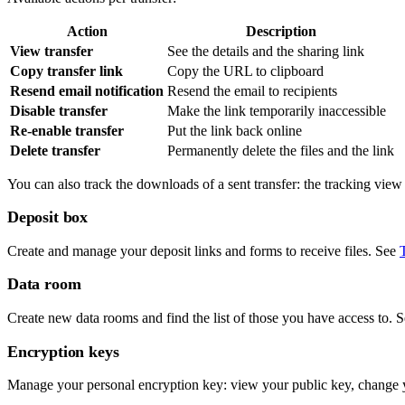
Action
Description
View transfer
See the details and the sharing link
Copy transfer link
Copy the URL to clipboard
Resend email notification
Resend the email to recipients
Disable transfer
Make the link temporarily inaccessible
Re-enable transfer
Put the link back online
Delete transfer
Permanently delete the files and the link
You can also track the downloads of a sent transfer: the tracking vie
Deposit box
Create and manage your deposit links and forms to receive files. See
Data room
Create new data rooms and find the list of those you have access to. 
Encryption keys
Manage your personal encryption key: view your public key, change y