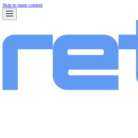
Skip to main content