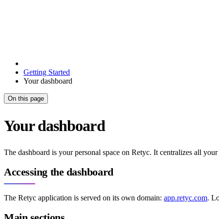
Getting Started
Your dashboard
On this page
Your dashboard
The dashboard is your personal space on Retyc. It centralizes all your 
Accessing the dashboard
The Retyc application is served on its own domain:
app.retyc.com
. L
Main sections