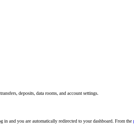
transfers, deposits, data rooms, and account settings.
og in and you are automatically redirected to your dashboard. From the