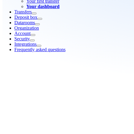
Your first transfer
Your dashboard
Transfers
Deposit box
Datarooms
Organization
Account
Security
Integrations
Frequently asked questions