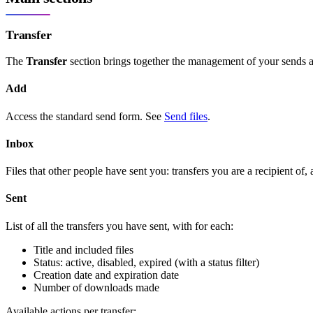
Transfer
The
Transfer
section brings together the management of your sends a
Add
Access the standard send form. See
Send files
.
Inbox
Files that other people have sent you: transfers you are a recipient of
Sent
List of all the transfers you have sent, with for each:
Title and included files
Status: active, disabled, expired (with a status filter)
Creation date and expiration date
Number of downloads made
Available actions per transfer: