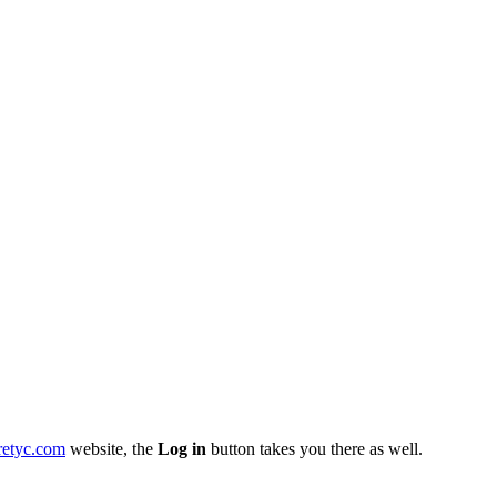
retyc.com
website, the
Log in
button takes you there as well.