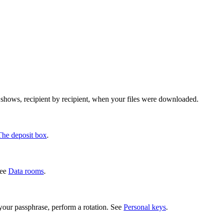
w shows, recipient by recipient, when your files were downloaded.
The deposit box
.
See
Data rooms
.
our passphrase, perform a rotation. See
Personal keys
.