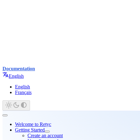
Documentation
English
English
Français
Welcome to Retyc
Getting Started
Create an account