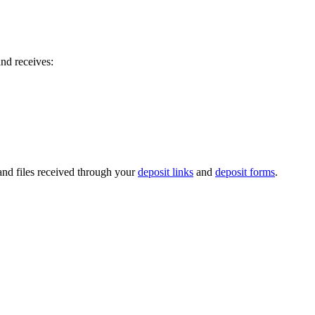
nd receives:
, and files received through your
deposit links
and
deposit forms
.