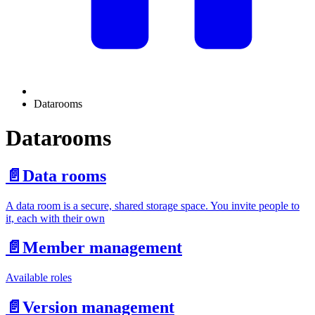
Datarooms
Datarooms
📄️
Data rooms
A data room is a secure, shared storage space. You invite people to
it, each with their own
📄️
Member management
Available roles
📄️
Version management