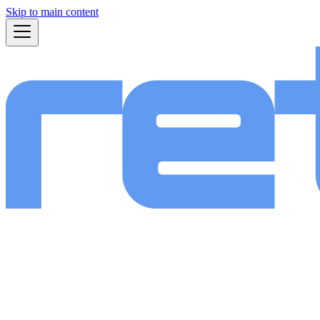
Skip to main content