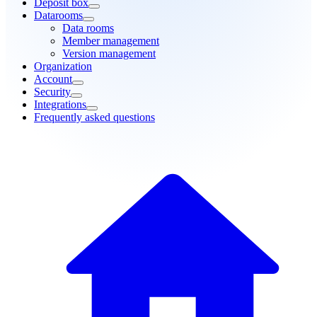
Deposit box
Datarooms
Data rooms
Member management
Version management
Organization
Account
Security
Integrations
Frequently asked questions