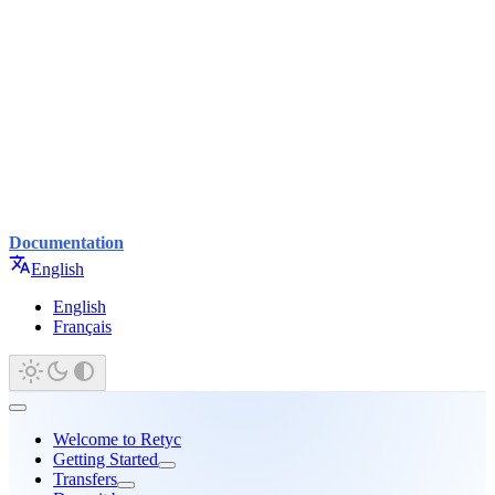
Documentation
English
English
Français
Welcome to Retyc
Getting Started
Transfers