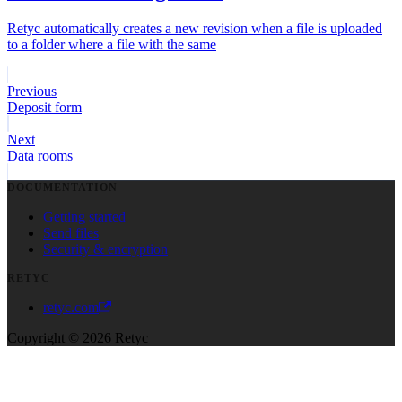
Retyc automatically creates a new revision when a file is uploaded
to a folder where a file with the same
Previous
Deposit form
Next
Data rooms
DOCUMENTATION
Getting started
Send files
Security & encryption
RETYC
retyc.com
Copyright © 2026 Retyc