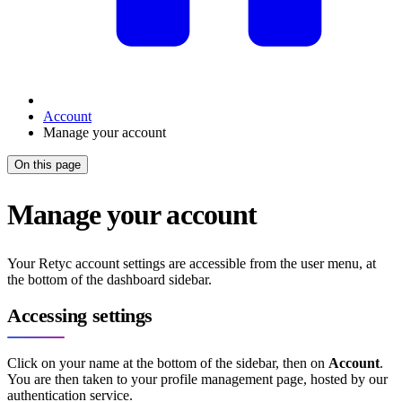
Account
Manage your account
On this page
Manage your account
Your Retyc account settings are accessible from the user menu, at
the bottom of the dashboard sidebar.
Accessing settings
Click on your name at the bottom of the sidebar, then on
Account
.
You are then taken to your profile management page, hosted by our
authentication service.