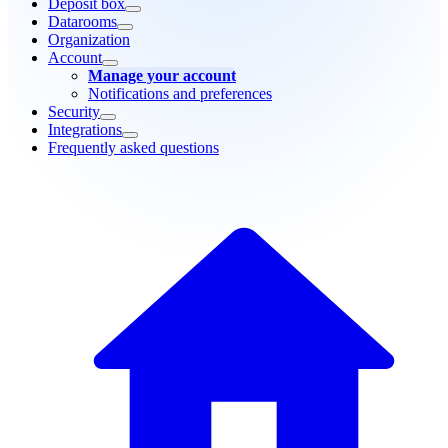
Deposit box
Datarooms
Organization
Account
Manage your account
Notifications and preferences
Security
Integrations
Frequently asked questions