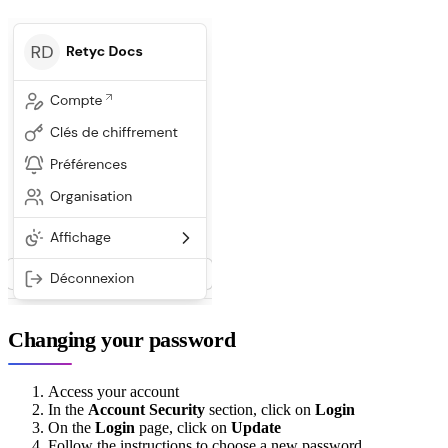
Changing your password
Access your account
In the
Account Security
section, click on
Login
On the
Login
page, click on
Update
Follow the instructions to choose a new password