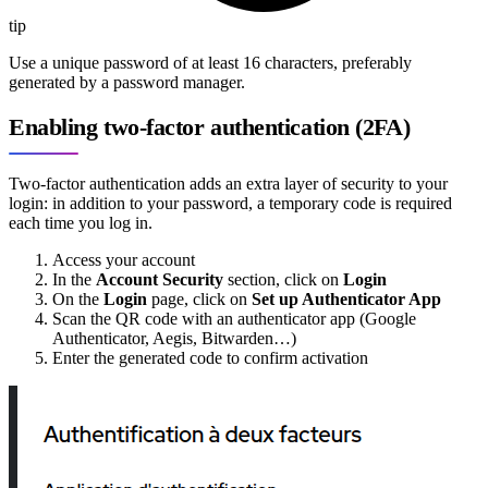
tip
Use a unique password of at least 16 characters, preferably
generated by a password manager.
Enabling two-factor authentication (2FA)
Two-factor authentication adds an extra layer of security to your
login: in addition to your password, a temporary code is required
each time you log in.
Access your account
In the
Account Security
section, click on
Login
On the
Login
page, click on
Set up Authenticator App
Scan the QR code with an authenticator app (Google
Authenticator, Aegis, Bitwarden…)
Enter the generated code to confirm activation