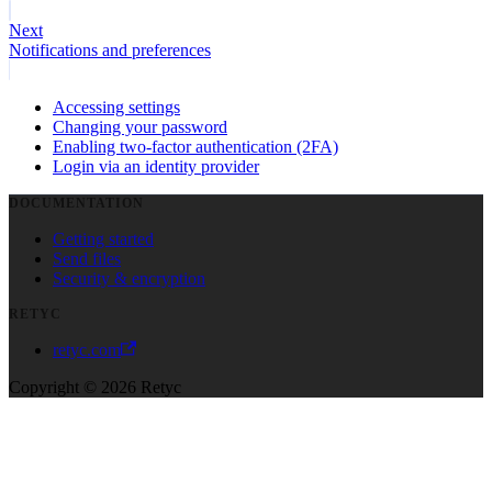
Next
Notifications and preferences
Accessing settings
Changing your password
Enabling two-factor authentication (2FA)
Login via an identity provider
DOCUMENTATION
Getting started
Send files
Security & encryption
RETYC
retyc.com
Copyright © 2026 Retyc