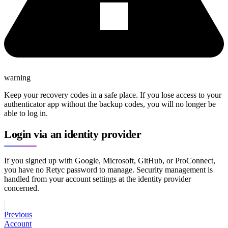
warning
Keep your recovery codes in a safe place. If you lose access to your
authenticator app without the backup codes, you will no longer be
able to log in.
Login via an identity provider
If you signed up with Google, Microsoft, GitHub, or ProConnect,
you have no Retyc password to manage. Security management is
handled from your account settings at the identity provider
concerned.
Previous
Account