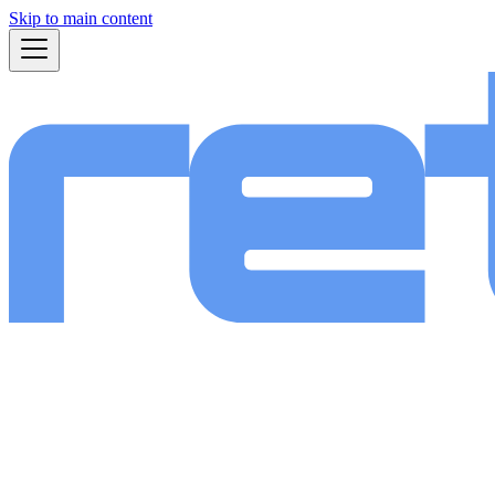
Skip to main content