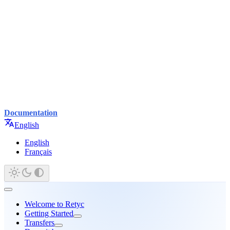
Documentation
English
English
Français
Welcome to Retyc
Getting Started
Transfers